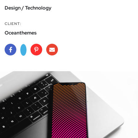
Design / Technology
CLIENT:
Oceanthemes