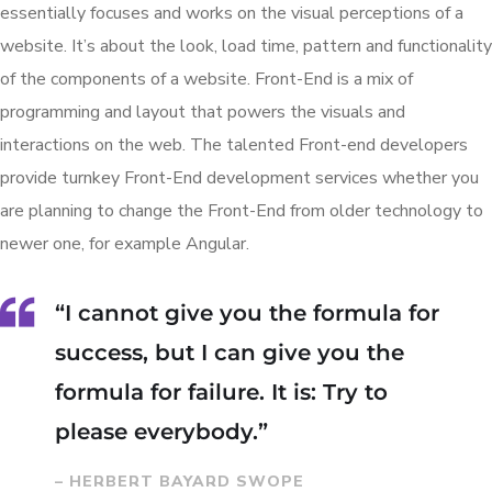
essentially focuses and works on the visual perceptions of a
website. It’s about the look, load time, pattern and functionality
of the components of a website. Front-End is a mix of
programming and layout that powers the visuals and
interactions on the web. The talented Front-end developers
provide turnkey Front-End development services whether you
are planning to change the Front-End from older technology to
newer one, for example Angular.
“I cannot give you the formula for
success, but I can give you the
formula for failure. It is: Try to
please everybody.”
– HERBERT BAYARD SWOPE