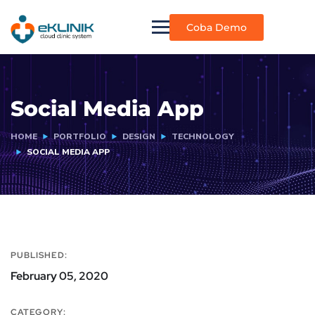
Coba Demo
Social Media App
HOME
PORTFOLIO
DESIGN
TECHNOLOGY
SOCIAL MEDIA APP
PUBLISHED:
February 05, 2020
CATEGORY: