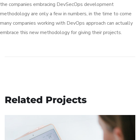
the companies embracing DevSecOps development
methodology are only a few in numbers, in the time to come
many companies working with DevOps approach can actually
embrace this new methodology for giving their projects.
Related Projects