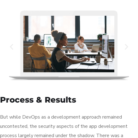
Process & Results
But while DevOps as a development approach remained
uncontested, the security aspects of the app development
process largely remained under the shadow. There was a