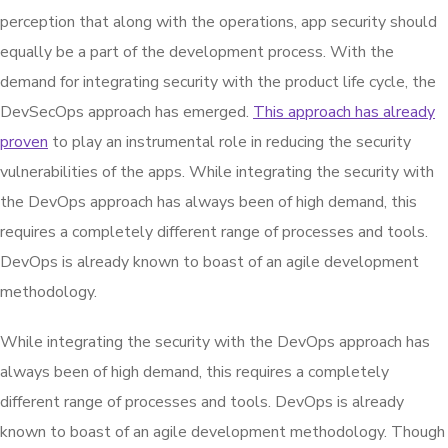
perception that along with the operations, app security should
equally be a part of the development process. With the
demand for integrating security with the product life cycle, the
DevSecOps approach has emerged.
This approach has already
proven
to play an instrumental role in reducing the security
vulnerabilities of the apps. While integrating the security with
the DevOps approach has always been of high demand, this
requires a completely different range of processes and tools.
DevOps is already known to boast of an agile development
methodology.
While integrating the security with the DevOps approach has
always been of high demand, this requires a completely
different range of processes and tools. DevOps is already
known to boast of an agile development methodology. Though