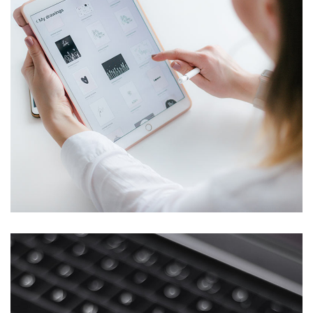
Crypto App Project
IDEAS
/
TECHNOLOGY