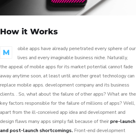
How it Works
obile apps have already penetrated every sphere of our
M
lives and every imaginable business niche. Naturally,
the appeal of mobile apps for its market potential cannot fade
away anytime soon, at least until another great technology can
replace mobile apps. development company and its business
clients. . So, what about the failure of other apps? What are the
key factors responsible for the failure of millions of apps? Well,
apart from the ill-conceived app idea and development and
design flaws many apps simply fail because of their
pre-launch
and post-launch shortcomings.
Front-end development