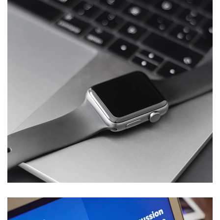
Basics Project
DESIGN
/
DEVELOPMENT