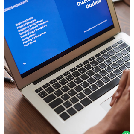
Tim CS kami ada di sini untuk menjawab
pertanyaan Anda. Perihal Aplikasi eKlinik !
Immersive Experience